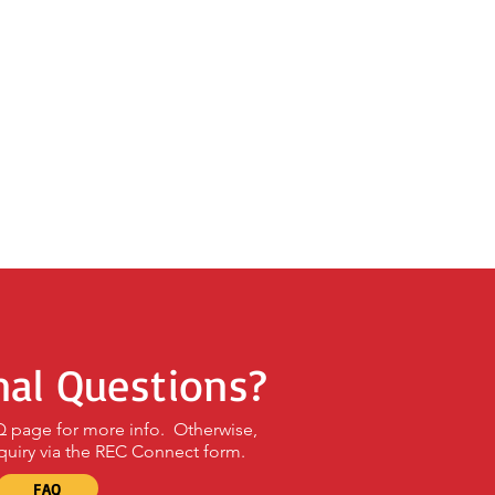
nal Questions?
AQ page for more info. Otherwise,
quiry via the REC Connect form.
FAQ