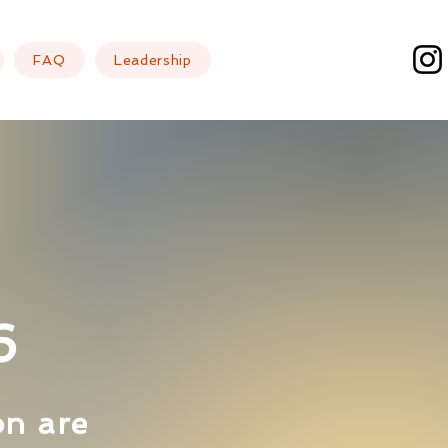
FAQ
Leadership
6
on are