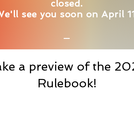
closed.
e'll see you soon on April 1
ke a preview of the 2
Rulebook!