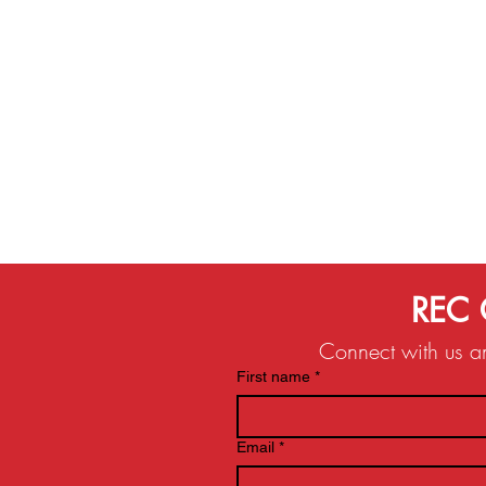
REC 
Connect with us and
First name
*
Email
*