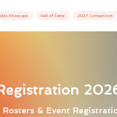
ides Showcase
Hall of Fame
2027 Competition
Registration 202
Rosters & Event Registrati