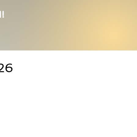
1!
026