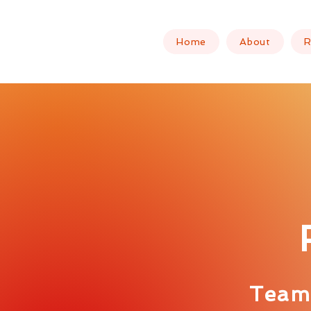
Home
About
R
Team 