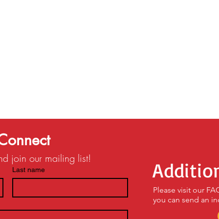
Connect
 join our mailing list!
Additio
Last name
Please visit our F
you can send an in